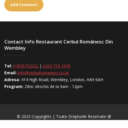
Contact Info Restaurant Cerbul Românesc Din
Wembley
Tel:
07876752022
|
0203 719 1978
Email:
info@cerbulromanesc.co.uk
Adresa:
414 High Road, Wembley, London, HA9 6AH
Program:
Zilnic deschis de la 9am - 12pm
© 2023 Copyrights | Toate Drepturile Rezervate @
CerbulRomânesc.uk | Creat Și Actualizat De
BaicuWeb.uk