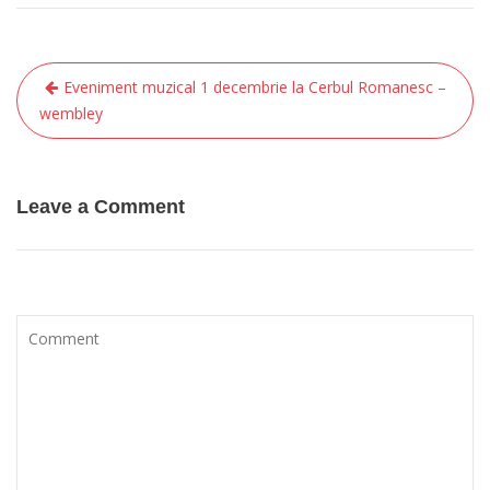
Eveniment muzical 1 decembrie la Cerbul Romanesc –
P
wembley
o
s
t
Leave a Comment
n
a
v
i
g
a
t