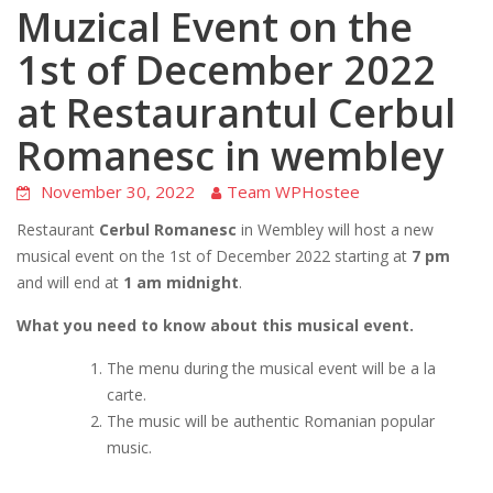
Muzical Event on the
1st of December 2022
at Restaurantul Cerbul
Romanesc in wembley
November 30, 2022
Team WPHostee
Restaurant
Cerbul Romanesc
in Wembley will host a new
musical event on the 1st of December 2022 starting at
7 pm
and will end at
1 am midnight
.
What you need to know about this musical event.
The menu during the musical event will be a la
carte.
The music will be authentic Romanian popular
music.