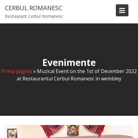
S
CERBUL ROMANESC
k
Restaurant Cerbul Romanesc
i
p
t
o
c
o
Evenimente
n
t
Prima pagină
»
Muzical Event on the 1st of December 2022
e
at Restaurantul Cerbul Romanesc in wembley
n
t