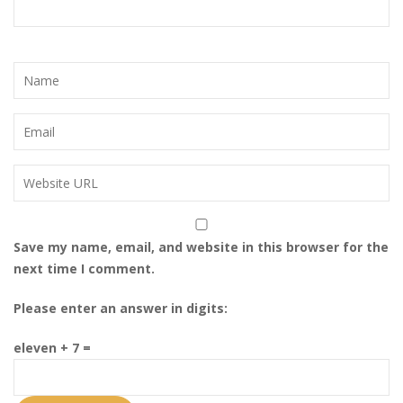
i
o
n
Save my name, email, and website in this browser for the
next time I comment.
Please enter an answer in digits:
eleven + 7 =