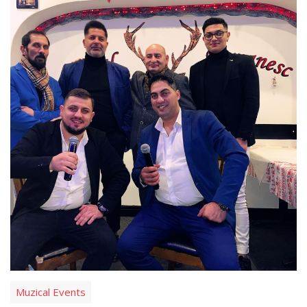
Muzical Events